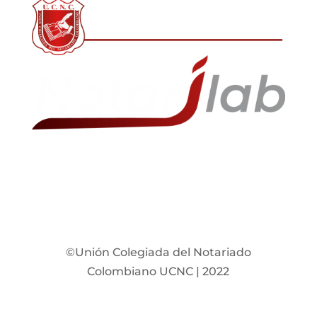
©Unión Colegiada del Notariado
Colombiano UCNC | 2022