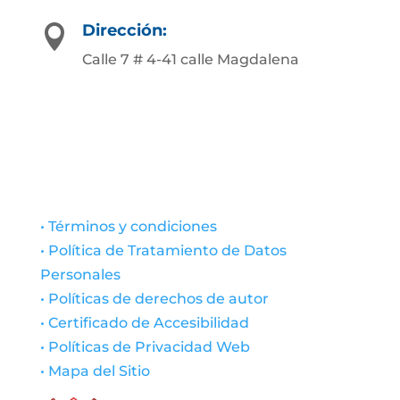
Dirección:

Calle 7 # 4-41 calle Magdalena
• Términos y condiciones
• Política de Tratamiento de Datos
Personales
• Políticas de derechos de autor
• Certificado de Accesibilidad
• Políticas de Privacidad Web
• Mapa del Sitio