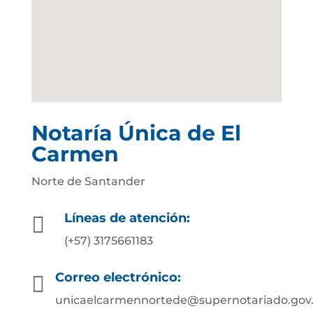
Notaría Única de El
Carmen
Norte de Santander
Líneas de atención:

(+57) 3175661183
Correo electrónico:

unicaelcarmennortede@supernotariado.gov