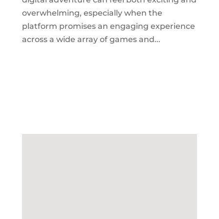
overwhelming, especially when the
platform promises an engaging experience
across a wide array of games and...