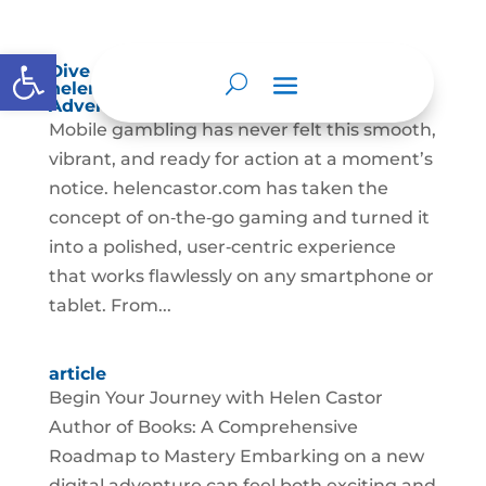
Abrir barra de herramientas
Dive into the Mobile Magic of
helencastor.com – Your Pocket Casino
Adventure
Mobile gambling has never felt this smooth,
vibrant, and ready for action at a moment’s
notice. helencastor.com has taken the
concept of on‑the‑go gaming and turned it
into a polished, user‑centric experience
that works flawlessly on any smartphone or
tablet. From...
article
Begin Your Journey with Helen Castor
Author of Books: A Comprehensive
Roadmap to Mastery Embarking on a new
digital adventure can feel both exciting and